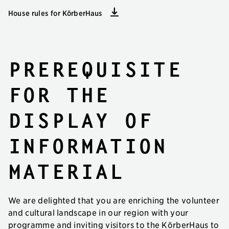
House rules for KörberHaus
Prerequisite
for the
display of
information
material
We are delighted that you are enriching the volunteer
and cultural landscape in our region with your
programme and inviting visitors to the KörberHaus to