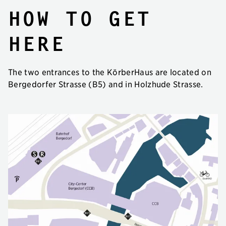
How to get
here
The two entrances to the KörberHaus are located on
Bergedorfer Strasse (B5) and in Holzhude Strasse.