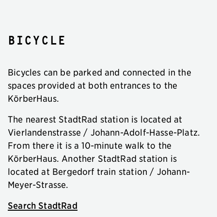
Bicycle
Bicycles can be parked and connected in the
spaces provided at both entrances to the
KörberHaus.
The nearest StadtRad station is located at
Vierlandenstrasse / Johann-Adolf-Hasse-Platz.
From there it is a 10-minute walk to the
KörberHaus. Another StadtRad station is
located at Bergedorf train station / Johann-
Meyer-Strasse.
Search StadtRad