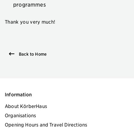
programmes
Thank you very much!
Back to Home
Information
About KörberHaus
Organisations
Opening Hours and Travel Directions