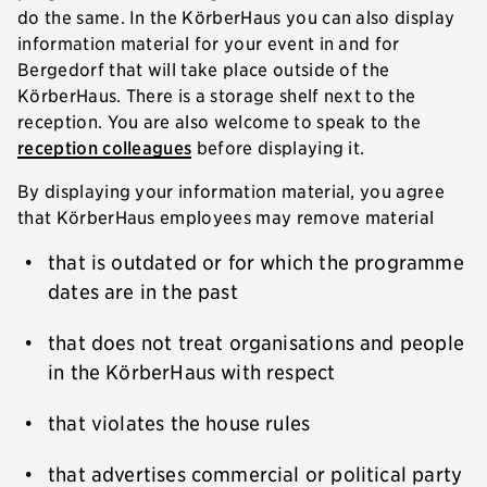
do the same. In the KörberHaus you can also display
information material for your event in and for
Bergedorf that will take place outside of the
KörberHaus. There is a storage shelf next to the
reception. You are also welcome to speak to the
reception colleagues
before displaying it.
By displaying your information material, you agree
that KörberHaus employees may remove material
that is outdated or for which the programme
dates are in the past
that does not treat organisations and people
in the KörberHaus with respect
that violates the house rules
that advertises commercial or political party