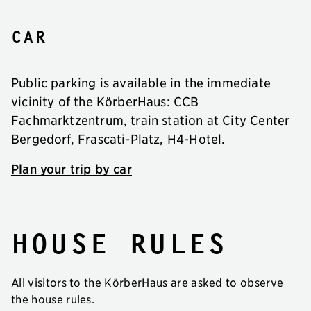
Car
Public parking is available in the immediate
vicinity of the KörberHaus: CCB
Fachmarktzentrum, train station at City Center
Bergedorf, Frascati-Platz, H4-Hotel.
Plan your trip by car
House rules
All visitors to the KörberHaus are asked to observe
the house rules.