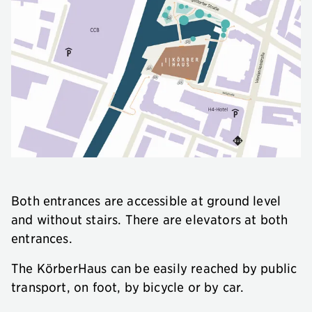
Both entrances are accessible at ground level
and without stairs. There are elevators at both
entrances.
The KörberHaus can be easily reached by public
transport, on foot, by bicycle or by car.