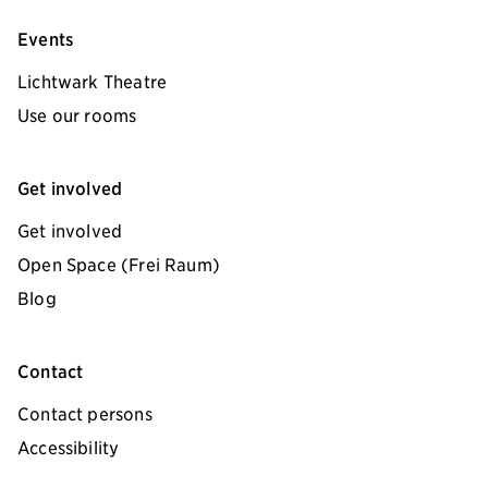
Events
Lichtwark Theatre
Use our rooms
Get involved
Get involved
Open Space (Frei Raum)
Blog
Contact
Contact persons
Accessibility