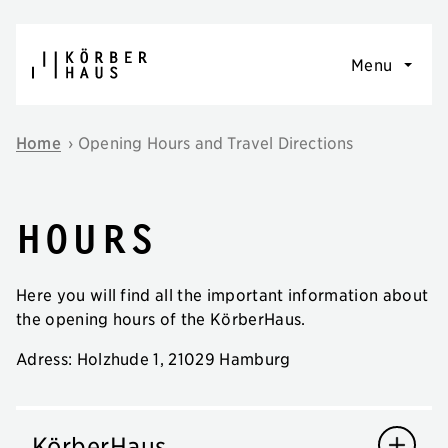
Skip to content
Menu
Home
›
Opening Hours and Travel Directions
Hours
Here you will find all the important information about
the opening hours of the KörberHaus.
Adress: Holzhude 1, 21029 Hamburg
KörberHaus