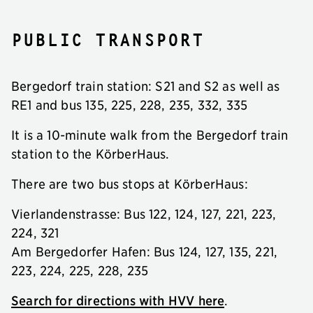
Public transport
Bergedorf train station: S21 and S2 as well as
RE1 and bus 135, 225, 228, 235, 332, 335
It is a 10-minute walk from the Bergedorf train
station to the KörberHaus.
There are two bus stops at KörberHaus:
Vierlandenstrasse: Bus 122, 124, 127, 221, 223,
224, 321
Am Bergedorfer Hafen: Bus 124, 127, 135, 221,
223, 224, 225, 228, 235
Search for directions with HVV here
.