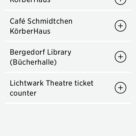
Café Schmidtchen
KörberHaus
Bergedorf Library
(Bücherhalle)
Lichtwark Theatre ticket
counter