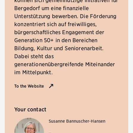
Bergedorf um eine finanzielle
Unterstützung bewerben. Die Förderung
konzentriert sich auf freiwilliges,
bürgerschaftliches Engagement der
Generation 50+ in den Bereichen
Bildung, Kultur und Seniorenarbeit.
Dabei steht das
generationenübergreifende Miteinander
im Mittelpunkt.
To the Website
Your contact
Susanne Bannuscher-Hansen