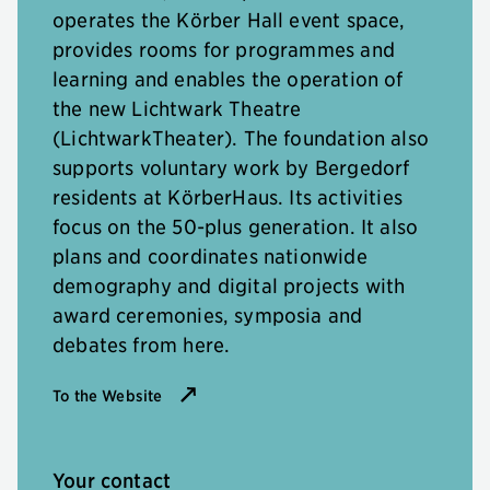
operates the Körber Hall event space,
provides rooms for programmes and
learning and enables the operation of
the new Lichtwark Theatre
(LichtwarkTheater). The foundation also
supports voluntary work by Bergedorf
residents at KörberHaus. Its activities
focus on the 50-plus generation. It also
plans and coordinates nationwide
demography and digital projects with
award ceremonies, symposia and
debates from here.
To the Website
Your contact