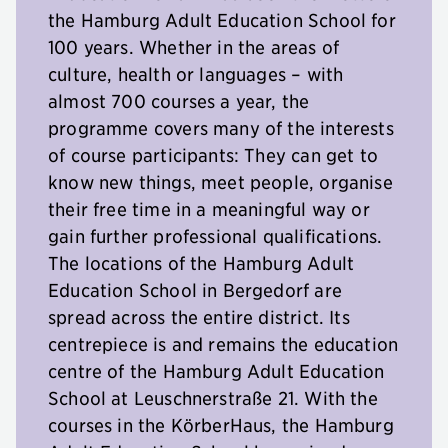
the Hamburg Adult Education School for
100 years. Whether in the areas of
culture, health or languages – with
almost 700 courses a year, the
programme covers many of the interests
of course participants: They can get to
know new things, meet people, organise
their free time in a meaningful way or
gain further professional qualifications.
The locations of the Hamburg Adult
Education School in Bergedorf are
spread across the entire district. Its
centrepiece is and remains the education
centre of the Hamburg Adult Education
School at Leuschnerstraße 21. With the
courses in the KörberHaus, the Hamburg