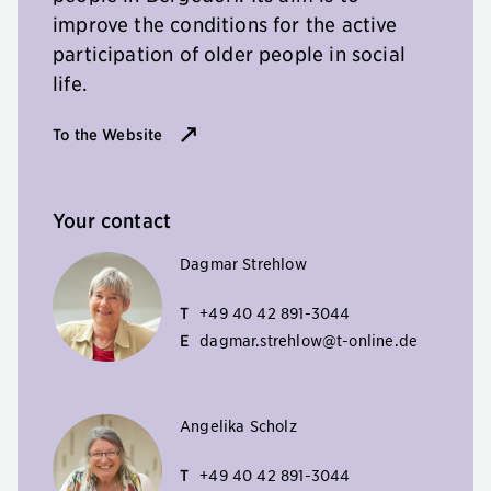
improve the conditions for the active
participation of older people in social
life.
To the Website
Your contact
Dagmar Strehlow
T
+49 40 42 891-3044
E
dagmar.strehlow@t-online.de
Angelika Scholz
T
+49 40 42 891-3044