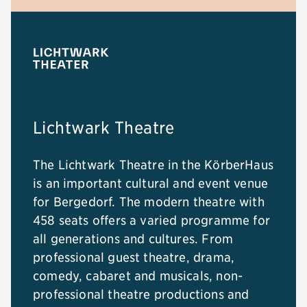
Lichtwark Theatre
The Lichtwark Theatre in the KörberHaus
is an important cultural and event venue
for Bergedorf. The modern theatre with
458 seats offers a varied programme for
all generations and cultures. From
professional guest theatre, drama,
comedy, cabaret and musicals, non-
professional theatre productions and