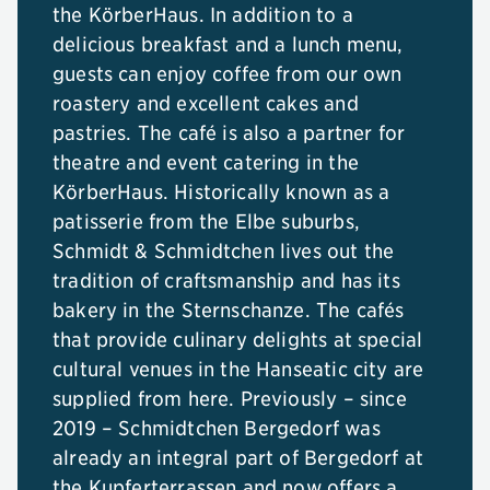
the KörberHaus. In addition to a
delicious breakfast and a lunch menu,
guests can enjoy coffee from our own
roastery and excellent cakes and
pastries. The café is also a partner for
theatre and event catering in the
KörberHaus. Historically known as a
patisserie from the Elbe suburbs,
Schmidt & Schmidtchen lives out the
tradition of craftsmanship and has its
bakery in the Sternschanze. The cafés
that provide culinary delights at special
cultural venues in the Hanseatic city are
supplied from here. Previously – since
2019 – Schmidtchen Bergedorf was
already an integral part of Bergedorf at
the Kupferterrassen and now offers a