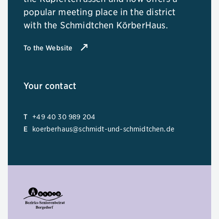
popular meeting place in the district
with the Schmidtchen KörberHaus.
To the Website
Your contact
T
+49 40 30 989 204
E
koerberhaus@schmidt-und-schmidtchen.de