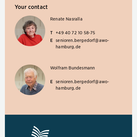
Your contact
Renate Nasralla
T
+49 40 72 10 58-75
E
senioren.bergedorf@awo-
hamburg.de
Wolfram Bundesmann
E
senioren.bergedorf@awo-
hamburg.de