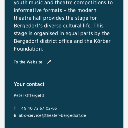
youth music and theatre competitions to
informative formats – the modern
theatre hall provides the stage for
Bergedorf’s diverse cultural life. This
stage is organised in equal parts by the
Bergedorf district office and the Körber
Foundation.
To the Website
Your contact
Peter Offergeld
T
+49 40 72 57 02-65
E
abo-service@theater-bergedorf.de