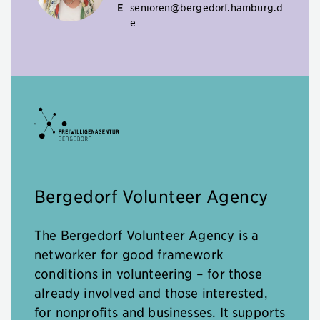
E
senioren@bergedorf.hamburg.d
e
Bergedorf Volunteer Agency
The Bergedorf Volunteer Agency is a
networker for good framework
conditions in volunteering – for those
already involved and those interested,
for nonprofits and businesses. It supports