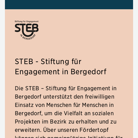
STEB - Stiftung für
Engagement in Bergedorf
Die STEB – Stiftung für Engagement in
Bergedorf unterstützt den freiwilligen
Einsatz von Menschen für Menschen in
Bergedorf, um die Vielfalt an sozialen
Projekten im Bezirk zu erhalten und zu
erweitern. Über unseren Fördertopf
können sich gemeinnützige Initiativen für