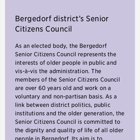
Bergedorf district’s Senior
Citizens Council
As an elected body, the Bergedorf
Senior Citizens Council represents the
interests of older people in public and
vis-à-vis the administration. The
members of the Senior Citizens Council
are over 60 years old and work on a
voluntary and non-partisan basis. As a
link between district politics, public
institutions and the older generation, the
Senior Citizens Council is committed to
the dignity and quality of life of all older
people in Bergedorf. Its aim is to