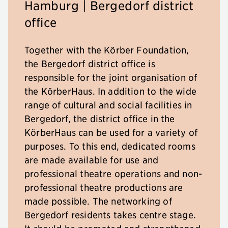
Hamburg | Bergedorf district
office
Together with the Körber Foundation,
the Bergedorf district office is
responsible for the joint organisation of
the KörberHaus. In addition to the wide
range of cultural and social facilities in
Bergedorf, the district office in the
KörberHaus can be used for a variety of
purposes. To this end, dedicated rooms
are made available for use and
professional theatre operations and non-
professional theatre productions are
made possible. The networking of
Bergedorf residents takes centre stage.