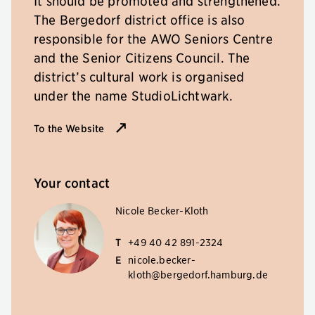
It should be promoted and strengthened.
The Bergedorf district office is also
responsible for the AWO Seniors Centre
and the Senior Citizens Council. The
district’s cultural work is organised
under the name StudioLichtwark.
To the Website
Your contact
Nicole Becker-Kloth
T
+49 40 42 891-2324
E
nicole.becker-
kloth@bergedorf.hamburg.de