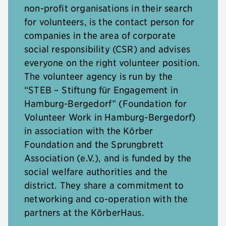
non-profit organisations in their search
for volunteers, is the contact person for
companies in the area of corporate
social responsibility (CSR) and advises
everyone on the right volunteer position.
The volunteer agency is run by the
“STEB – Stiftung für Engagement in
Hamburg-Bergedorf” (Foundation for
Volunteer Work in Hamburg-Bergedorf)
in association with the Körber
Foundation and the Sprungbrett
Association (e.V.), and is funded by the
social welfare authorities and the
district. They share a commitment to
networking and co-operation with the
partners at the KörberHaus.