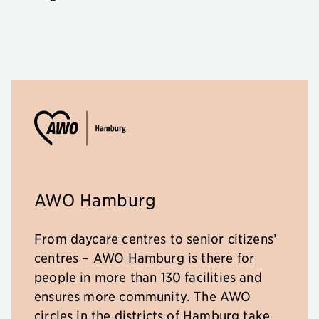
AWO Hamburg
From daycare centres to senior citizens’
centres – AWO Hamburg is there for
people in more than 130 facilities and
ensures more community. The AWO
circles in the districts of Hamburg take