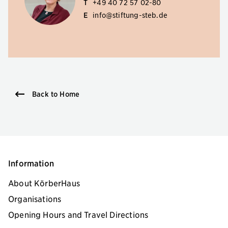
T
+49 40 72 57 02-80
E
info@stiftung-steb.de
Back to Home
Information
About KörberHaus
Organisations
Opening Hours and Travel Directions