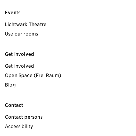
Events
Lichtwark Theatre
Use our rooms
Get involved
Get involved
Open Space (Frei Raum)
Blog
Contact
Contact persons
Accessibility