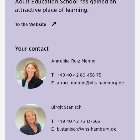
Adult Education School has gained an
attractive place of learning.
To the Website
Your contact
Angelika Ruiz Merino
T
+49 40 42 80 458-75
E
a.ruiz_merino@vhs-hamburg.de
Birgit Stanisch
T
+49 40 42 73 13-365
E
b.stanisch@vhs-hamburg.de