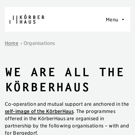
Skip to content
Menu
Home
›
Organisations
we are all the
körberhaus
Co-operation and mutual support are anchored in the
self-image of the KörberHaus
. The programmes
offered in the KörberHaus are organised in
partnership by the following organisations – with and
for Bergedorf.