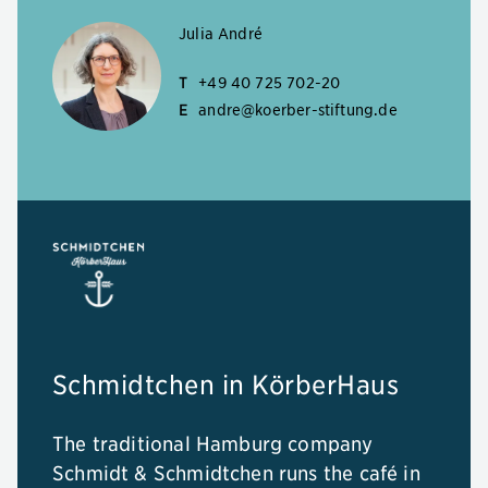
Julia André
T
+49 40 725 702-20
E
andre@koerber-stiftung.de
Schmidtchen in KörberHaus
The traditional Hamburg company
Schmidt & Schmidtchen runs the café in