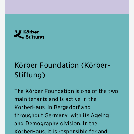
Körber Foundation (Körber-
Stiftung)
The Körber Foundation is one of the two
main tenants and is active in the
KörberHaus, in Bergedorf and
throughout Germany, with its Ageing
and Demography division. In the
KörberHaus, it is responsible for and