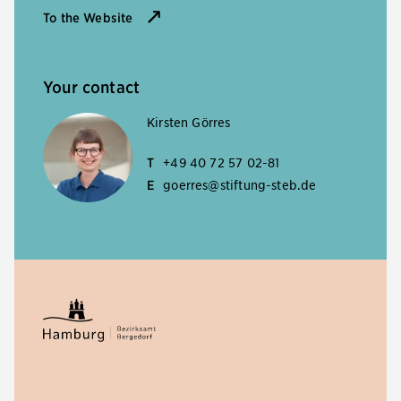
To the Website
Your contact
Kirsten Görres
T
+49 40 72 57 02-81
E
goerres@stiftung-steb.de