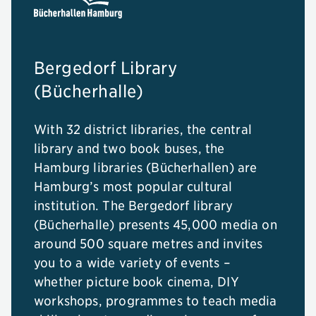
Bergedorf Library
(Bücherhalle)
With 32 district libraries, the central
library and two book buses, the
Hamburg libraries (Bücherhallen) are
Hamburg’s most popular cultural
institution. The Bergedorf library
(Bücherhalle) presents 45,000 media on
around 500 square metres and invites
you to a wide variety of events –
whether picture book cinema, DIY
workshops, programmes to teach media