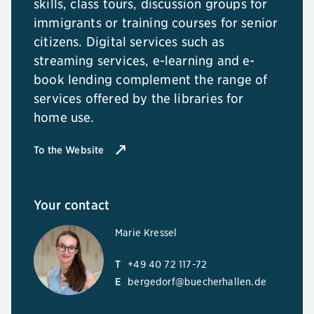
skills, class tours, discussion groups for
immigrants or training courses for senior
citizens. Digital services such as
streaming services, e-learning and e-
book lending complement the range of
services offered by the libraries for
home use.
To the Website
Your contact
Marie Kressel
T
+49 40 72 117-72
E
bergedorf@buecherhallen.de