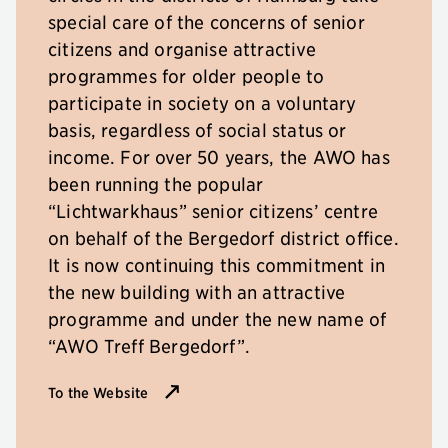
special care of the concerns of senior
citizens and organise attractive
programmes for older people to
participate in society on a voluntary
basis, regardless of social status or
income. For over 50 years, the AWO has
been running the popular
“Lichtwarkhaus” senior citizens’ centre
on behalf of the Bergedorf district office.
It is now continuing this commitment in
the new building with an attractive
programme and under the new name of
“AWO Treff Bergedorf”.
To the Website