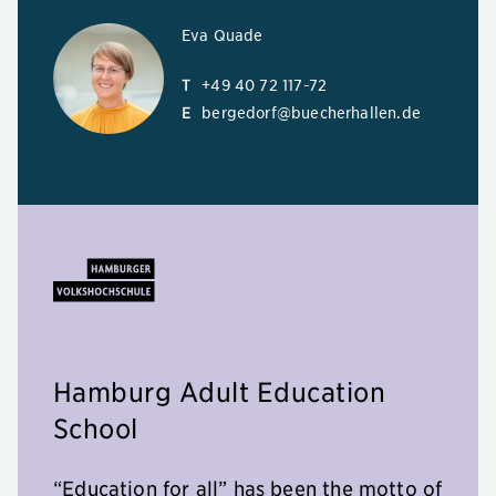
Eva Quade
T
+49 40 72 117-72
E
bergedorf@buecherhallen.de
Hamburg Adult Education
School
“Education for all” has been the motto of