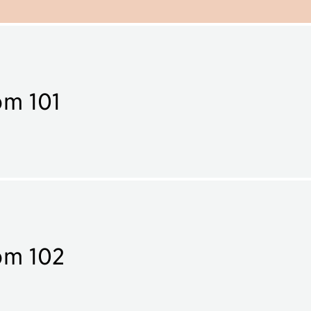
m 101
om 102