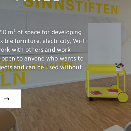
50 m² of space for developing
xible furniture, electricity, Wi-Fi
work with others and work
 is open to anyone who wants to
jects and can be used without