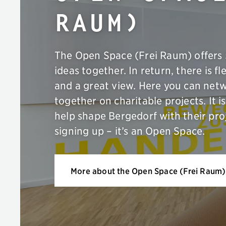
Raum)
The Open Space (Frei Raum) offers 
ideas together. In return, there is fle
and a great view. Here you can net
together on charitable projects. It
help shape Bergedorf with their pro
signing up – it’s an Open Space.
More about the Open Space (Frei Raum)