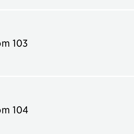
om 103
om 104