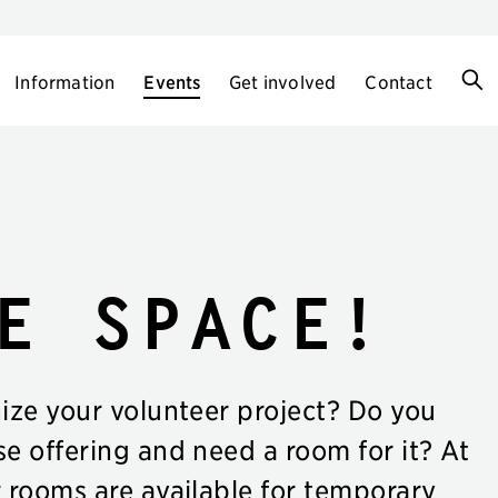
Information
Events
Get involved
Contact
e space!
nize your volunteer project? Do you
se offering and need a room for it? At
r rooms are available for temporary