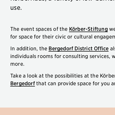
use.
The event spaces of the
Körber-Stiftung
we
for space for their civic or cultural engage
In addition, the
Bergedorf District Office
al
individuals rooms for consulting services,
more.
Take a look at the possibilities at the Körb
Bergedorf
that can provide space for you a