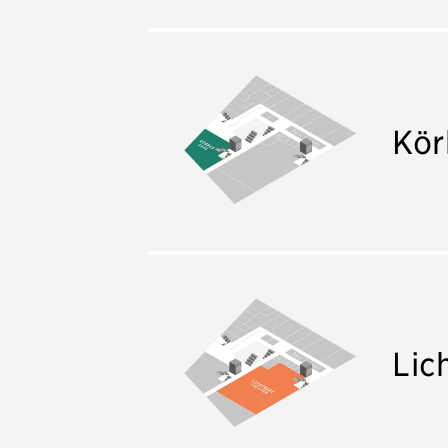
Kör
Lic