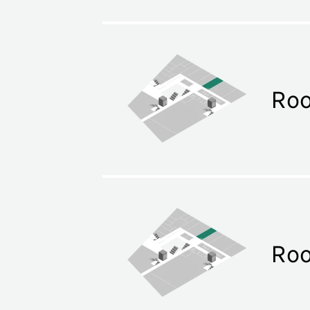
Ro
Ro