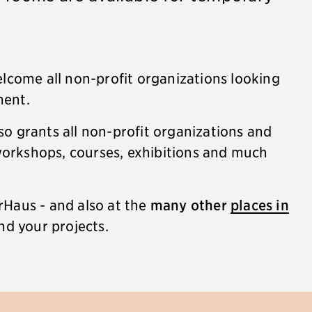
lcome all non-profit organizations looking
ment.
so grants all non-profit organizations and
 workshops, courses, exhibitions and much
erHaus - and also at the
many other
places in
nd your projects.