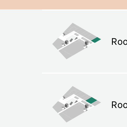
Roo
Ro