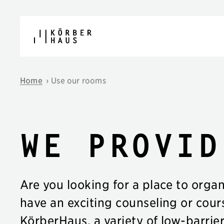
Skip to content
Home
›
Use our rooms
We provid
Are you looking for a place to orga
have an exciting counseling or cour
KörberHaus, a variety of low-barrie