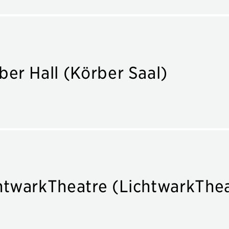
ber Hall (Körber Saal)
htwarkTheatre (LichtwarkThe