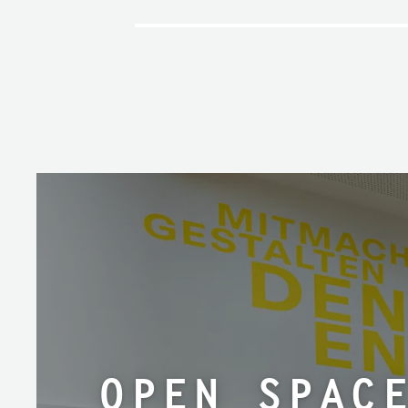
open spac