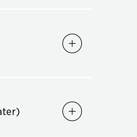
ater)