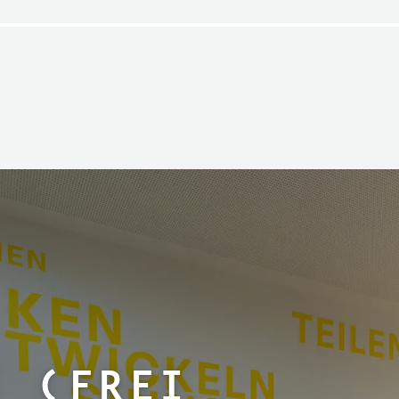
e (Frei