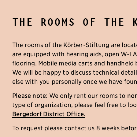
The rooms of the 
The rooms of the Körber-Stiftung are locat
are equipped with hearing aids, open W-L
flooring. Mobile media carts and handheld
We will be happy to discuss technical deta
else with you personally once we have foun
Please note
: We only rent our rooms to
non
type of organization, please feel free to l
Bergedorf District Office.
To request please contact us 8 weeks befo