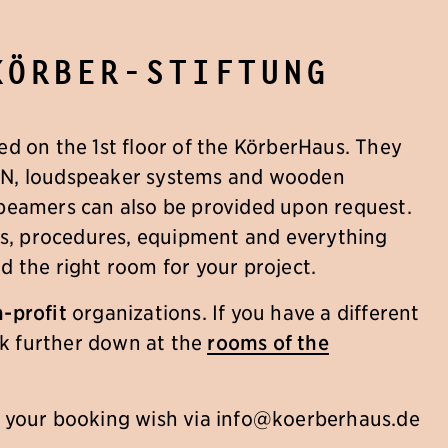
Körber-Stiftung
ed on the 1st floor of the KörberHaus. They
AN, loudspeaker systems and wooden
 beamers can also be provided upon request.
ils, procedures, equipment and everything
d the right room for your project.
-profit
organizations. If you have a different
ook further down at the
rooms of the
r your booking wish via
info@koerberhaus.de