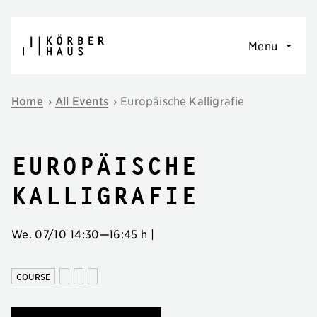
Skip to content
Menu
Home
›
All Events
›
Europäische Kalligrafie
Europäische
Kalligrafie
We. 07/10
14:30
—
16:45 h
|
COURSE