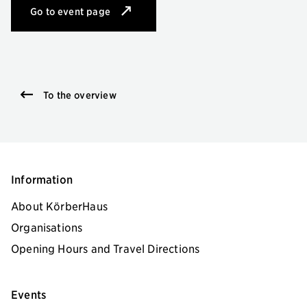
Go to event page
for Europäische Kalligrafie
To the overview
Information
About KörberHaus
Organisations
Opening Hours and Travel Directions
Events