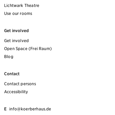
Lichtwark Theatre
Use our rooms
Get involved
Get involved
Open Space (Frei Raum)
Blog
Contact
Contact persons
Accessibility
E
info@koerberhaus.de