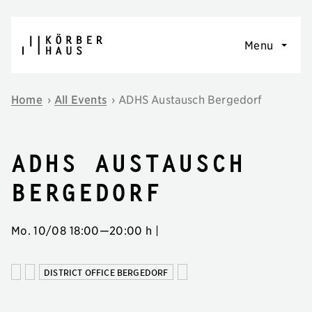
Skip to content
Menu
Home
›
All Events
›
ADHS Austausch Bergedorf
ADHS Austausch
Bergedorf
Mo. 10/08
18:00
—
20:00 h
|
DISTRICT OFFICE BERGEDORF