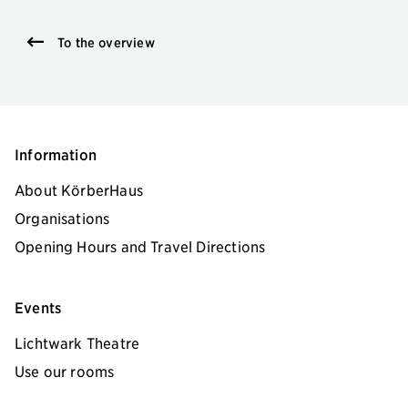
To the overview
Information
About KörberHaus
Organisations
Opening Hours and Travel Directions
Events
Lichtwark Theatre
Use our rooms