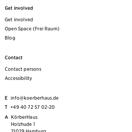
Get involved
Get involved
Open Space (Frei Raum)
Blog
Contact
Contact persons
Accessibility
E
info@koerberhaus.de
T
+49 40 72 57 02-20
A
KörberHaus
Holzhude 1
21029 Hamburg