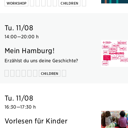
WORKSHOP
CHILDREN
Tu. 11/08
14:00
—
20:00 h
Mein Hamburg!
Erzählst du uns deine Geschichte?
CHILDREN
Tu. 11/08
16:30
—
17:30 h
Vorlesen für Kinder