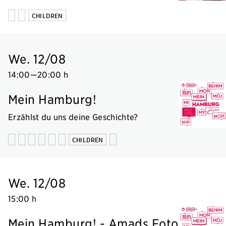
CHILDREN
We. 12/08
14:00
—
20:00 h
Mein Hamburg!
Erzählst du uns deine Geschichte?
CHILDREN
We. 12/08
15:00 h
Mein Hamburg! - Amads Foto-