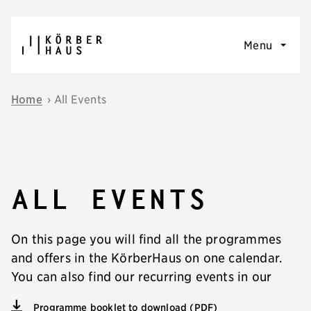
Skip to content
Menu
Home
›
All Events
All events
On this page you will find all the programmes
and offers in the KörberHaus on one calendar.
You can also find our recurring events in our
Programme booklet to download (PDF)