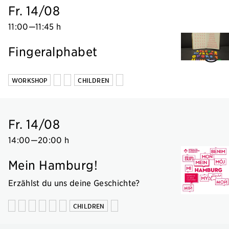
Fr. 14/08
11:00
—
11:45 h
Fingeralphabet
WORKSHOP
CHILDREN
Fr. 14/08
14:00
—
20:00 h
Mein Hamburg!
Erzählst du uns deine Geschichte?
CHILDREN