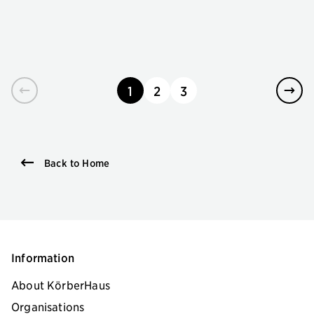
1
2
3
page
page
page
Back to Home
Information
About KörberHaus
Organisations