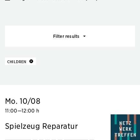
Events filter
Filter results
10 results
about
CHILDREN
Mo. 10/08
11:00
—
12:00 h
Spielzeug Reparatur