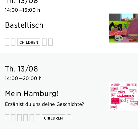
Th. 13/08
14:00
—
16:00 h
Basteltisch
CHILDREN
Th. 13/08
14:00
—
20:00 h
Mein Hamburg!
Erzählst du uns deine Geschichte?
CHILDREN