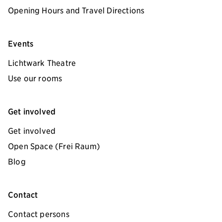
Opening Hours and Travel Directions
Events
Lichtwark Theatre
Use our rooms
Get involved
Get involved
Open Space (Frei Raum)
Blog
Contact
Contact persons