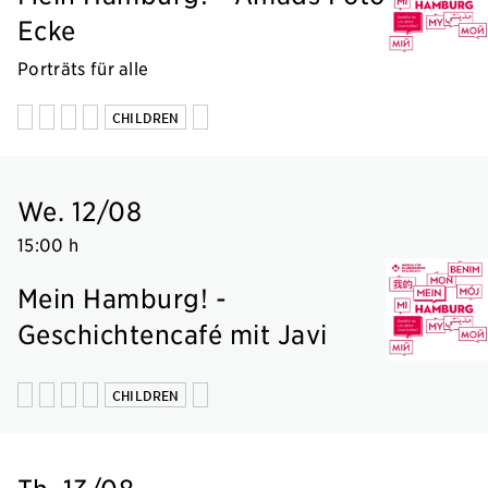
Ecke
Porträts für alle
CHILDREN
We. 12/08
15:00 h
Mein Hamburg! -
Geschichtencafé mit Javi
CHILDREN