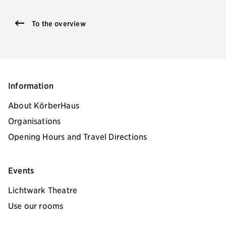
To the overview
Information
About KörberHaus
Organisations
Opening Hours and Travel Directions
Events
Lichtwark Theatre
Use our rooms