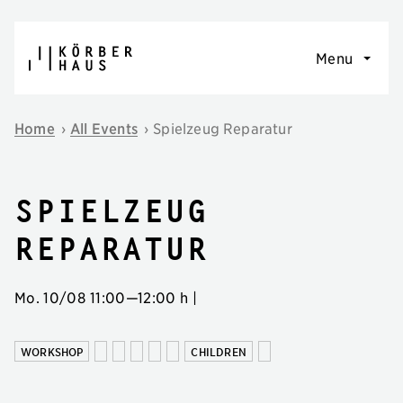
Skip to content
Menu
Home
›
All Events
›
Spielzeug Reparatur
Spielzeug
Reparatur
Mo. 10/08
11:00
—
12:00 h
|
WORKSHOP
CHILDREN