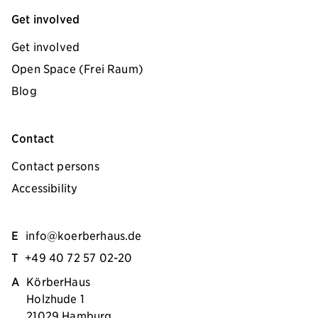
Get involved
Get involved
Open Space (Frei Raum)
Blog
Contact
Contact persons
Accessibility
E
info@koerberhaus.de
T
+49 40 72 57 02-20
A
KörberHaus
Holzhude 1
21029 Hamburg