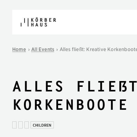
Skip to content
Home
›
All Events
›
Alles fließt: Kreative Korkenboo
Alles fließ
Korkenboote
CHILDREN