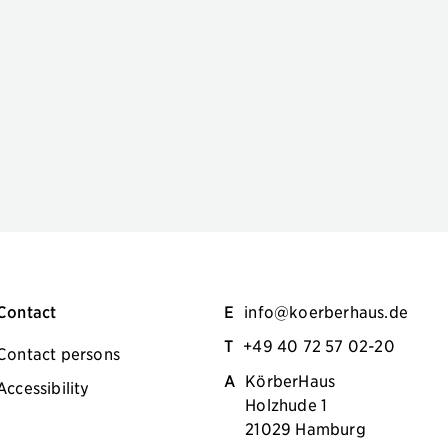
Contact
E
info@koerberhaus.de
T
+49 40 72 57 02-20
Contact persons
A
KörberHaus
Accessibility
Holzhude 1
21029 Hamburg