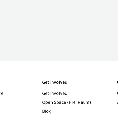
Get involved
re
Get involved
Open Space (Frei Raum)
Blog