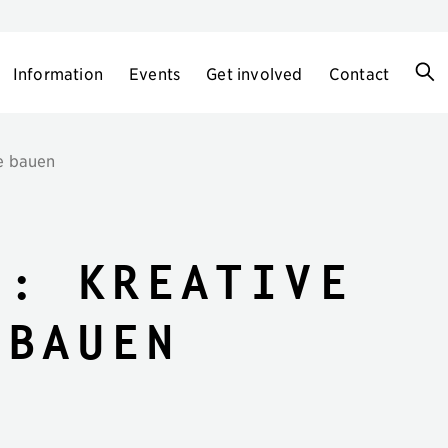
Information
Events
Get involved
Contact
te bauen
t: Kreative
 bauen