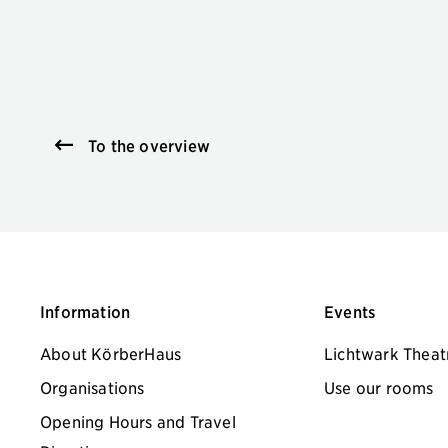
To the overview
Information
Events
About KörberHaus
Lichtwark Theat
Organisations
Use our rooms
Opening Hours and Travel