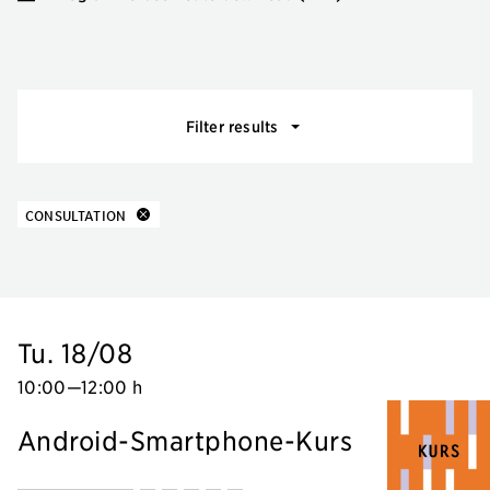
Events filter
Filter results
10 results
about
CONSULTATION
Tu. 18/08
10:00
—
12:00 h
Android-Smartphone-Kurs