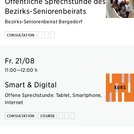
Öffentliche Sprechstunde des
Bezirks-Seniorenbeirats
Bezirks-Seniorenbeirat Bergedorf
CONSULTATION
Fr. 21/08
11:00
—
12:00 h
Smart & Digital
Offene Sprechstunde: Tablet, Smartphone,
Internet
CONSULTATION
COURSE