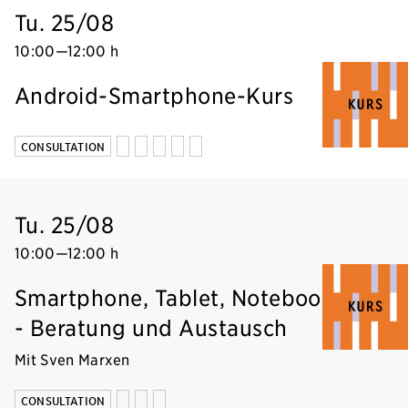
Tu. 25/08
10:00
—
12:00 h
Android-Smartphone-Kurs
CONSULTATION
Tu. 25/08
10:00
—
12:00 h
Smartphone, Tablet, Notebook
- Beratung und Austausch
Mit Sven Marxen
CONSULTATION