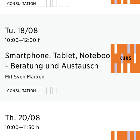
CONSULTATION
Tu. 18/08
10:00
—
12:00 h
Smartphone, Tablet, Notebook
- Beratung und Austausch
Mit Sven Marxen
CONSULTATION
Th. 20/08
10:00
—
11:30 h