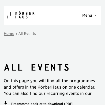
Skip to content
Menu
Home
›
All Events
All events
On this page you will find all the programmes
and offers in the KörberHaus on one calendar.
You can also find our recurring events in our
Programme booklet to download (PDF)