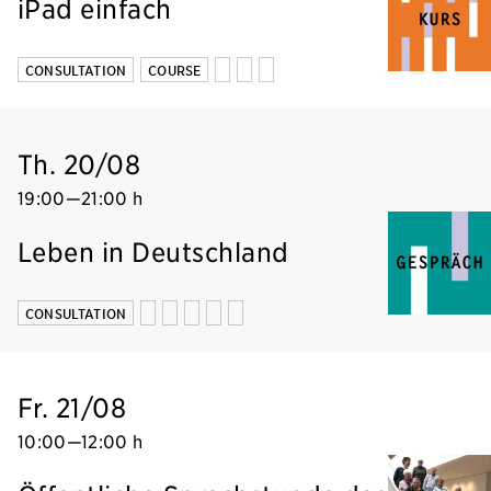
iPad einfach
CONSULTATION
COURSE
Th. 20/08
19:00
—
21:00 h
Leben in Deutschland
CONSULTATION
Fr. 21/08
10:00
—
12:00 h