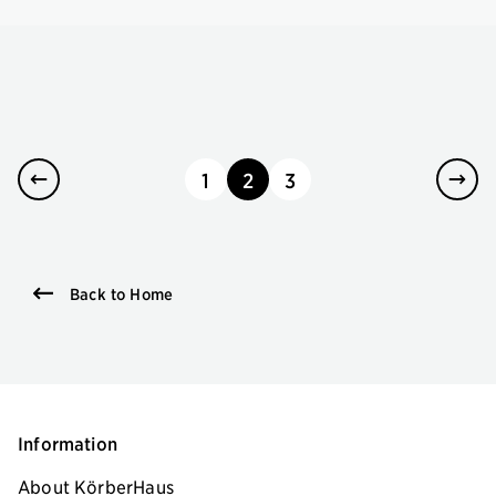
1
2
3
page
page
page
Back to Home
Information
About KörberHaus