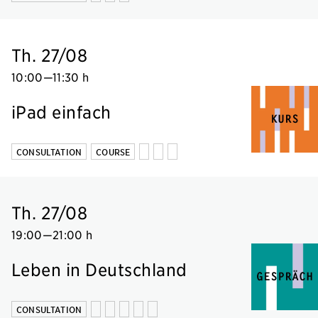
Th. 27/08
10:00
—
11:30 h
iPad einfach
CONSULTATION
COURSE
Th. 27/08
19:00
—
21:00 h
Leben in Deutschland
CONSULTATION