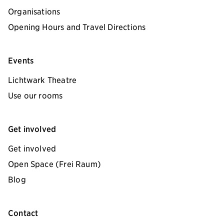
Organisations
Opening Hours and Travel Directions
Events
Lichtwark Theatre
Use our rooms
Get involved
Get involved
Open Space (Frei Raum)
Blog
Contact